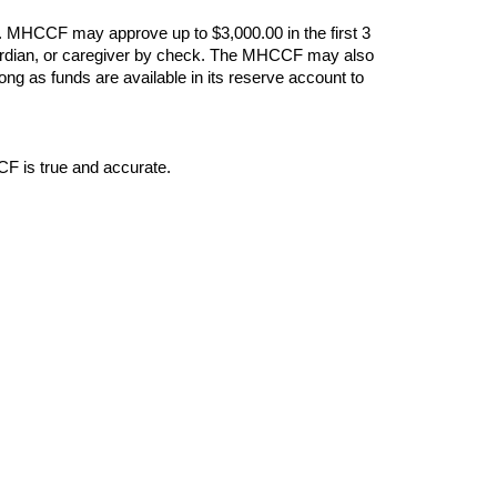
. MHCCF may approve up to $3,000.00 in the first 3
 guardian, or caregiver by check. The MHCCF may also
ng as funds are available in its reserve account to
CF is true and accurate.