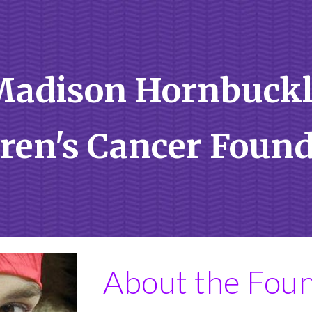
ip to main content
Skip to navigat
Madison Hornbuckl
ren's Cancer Foun
About the Fou