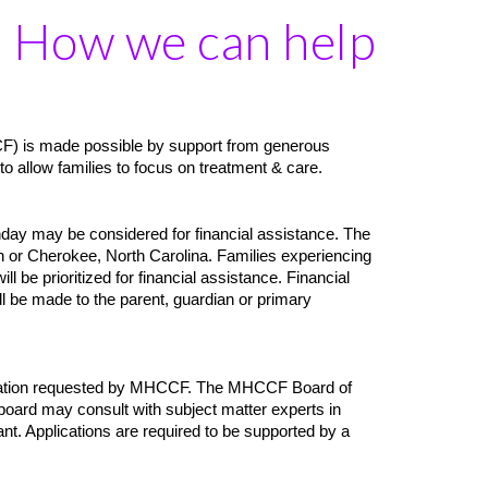
How we can help
CF) is made possible by support from generous
to allow families to focus on treatment & care.
hday may be considered for financial assistance. The
or Cherokee, North Carolina. Families experiencing
 be prioritized for financial assistance. Financial
ill be made to the parent, guardian or primary
mentation requested by MHCCF. The MHCCF Board of
 board may consult with subject matter experts in
cant. Applications are required to be supported by a