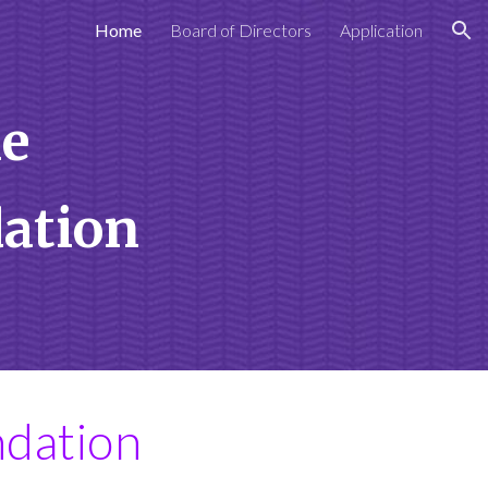
Home
Board of Directors
Application
ion
e
dation
ndation