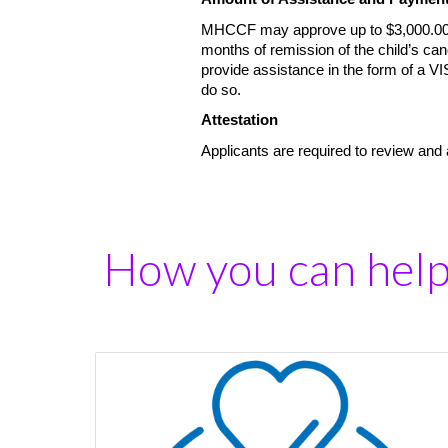
MHCCF may approve up to $3,000.00 ev
months of remission of the child’s ca
provide assistance in the form of a V
do so.
Attestation
Applicants are required to review and
How you can hel