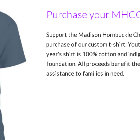
Purchase your MHCC
Support the Madison Hornbuckle Chi
purchase of our custom t-shirt. Yout
year's shirt is 100% cotton and indi
foundation. All proceeds benefit th
assistance to families in need.