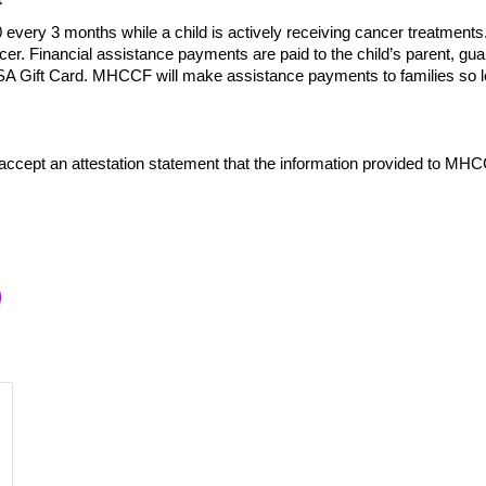
ery 3 months while a child is actively receiving cancer treatments
ncer. Financial assistance payments are paid to the child’s parent,
ISA Gift Card. MHCCF will make assistance payments to families so lo
 accept an attestation statement that the information provided to MHC
p