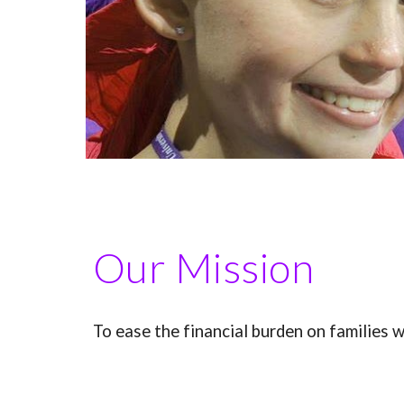
Our Mission
To ease the financial burden on families w