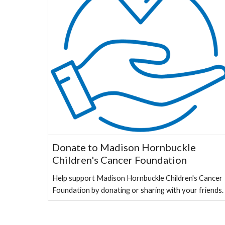
Donate to Madison Hornbuckle
Children's Cancer Foundation
Help support Madison Hornbuckle Children's Cancer
Foundation by donating or sharing with your friends.