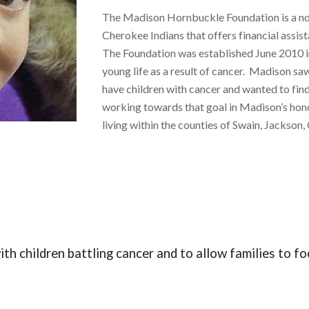
The Madison Hornbuckle Foundation is a non
Cherokee Indians that offers financial assist
The Foundation was established June 2010 
young life as a result of cancer. Madison sa
have children with cancer and wanted to find
working towards that goal in Madison’s hono
living within the counties of Swain, Jacks
ith children battling cancer and to allow families to 