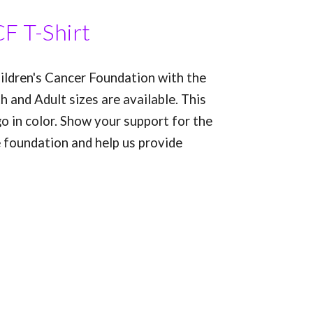
F T-Shirt
ldren's Cancer Foundation with the
h and Adult sizes are available. This
go in color. Show your support for the
e foundation and help us provide