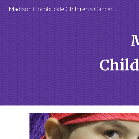
Madison Hornbuckle Children's Cancer Foundation
Sk
Child