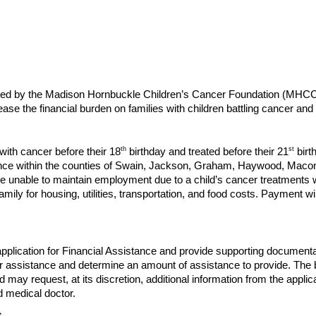
vided by the Madison Hornbuckle Children’s Cancer Foundation (MHC
e the financial burden on families with children battling cancer and 
th
st
with cancer before their 18
birthday and treated before their 21
birt
nce within the counties of Swain, Jackson, Graham, Haywood, Macon 
e unable to maintain employment due to a child’s cancer treatments will
family for housing, utilities, transportation, and food costs. Payment w
 application for Financial Assistance and provide supporting docu
 for assistance and determine an amount of assistance to provide. The
d may request, at its discretion, additional information from the appli
d medical doctor.
t