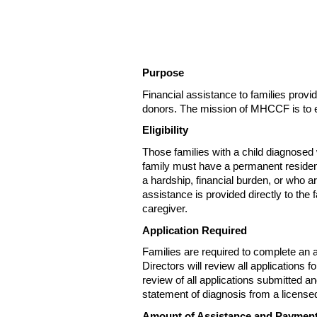
Purpose
Financial assistance to families pro
donors. The mission of MHCCF is to eas
Eligibility
Those families with a child diagnosed 
family must have a permanent reside
a hardship, financial burden, or who ar
assistance is provided directly to the 
caregiver.
Application Required
Families are required to complete an
Directors will review all applications
review of all applications submitted an
statement of diagnosis from a license
Amount of Assistance and Paymen