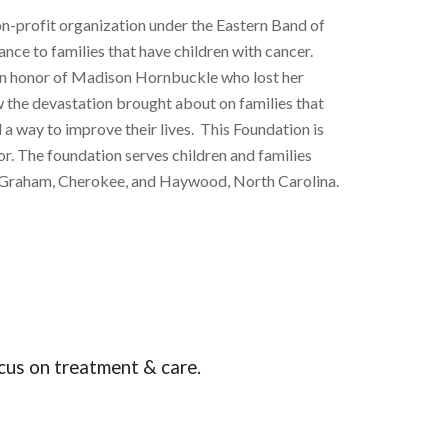
-profit organization under the Eastern Band of
ance to families that have children with cancer.
in honor of Madison Hornbuckle who lost her
w the devastation brought about on families that
 a way to improve their lives. This Foundation is
r. The foundation serves children and families
on, Graham, Cherokee, and Haywood, North Carolina.
focus on treatment & care.